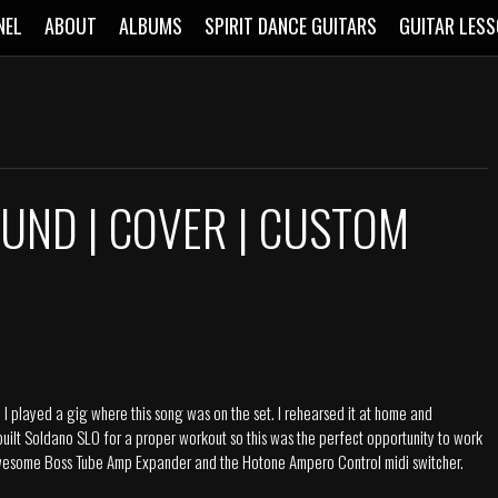
NEL
ABOUT
ALBUMS
SPIRIT DANCE GUITARS
GUITAR LES
UND | COVER | CUSTOM
 played a gig where this song was on the set. I rehearsed it at home and
 built Soldano SLO for a proper workout so this was the perfect opportunity to work
e awesome Boss Tube Amp Expander and the Hotone Ampero Control midi switcher.