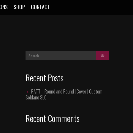
SONS
SHOP
CONTACT
Recent Posts
RATT – Round and Round | Cover | Custom
Soldano SLO
Recent Comments