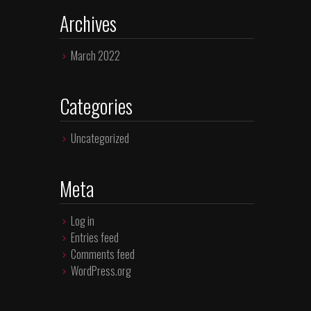
Archives
March 2022
Categories
Uncategorized
Meta
Log in
Entries feed
Comments feed
WordPress.org