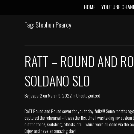
HOME
YOUTUBE CHAN
Tag: Stephen Pearcy
RATT – ROUND AND RO
SOLDANO SLO
By
jaypar2
on
March 9, 2022
in
Uncategorized
RATT Round and Round cover for you today folks!!! Some months ago I
captured the rehearsal – it was the first time I was taking my custom
out the tones, switching, effects, etc – which were all done via th
Enjoy and have an amazing day!