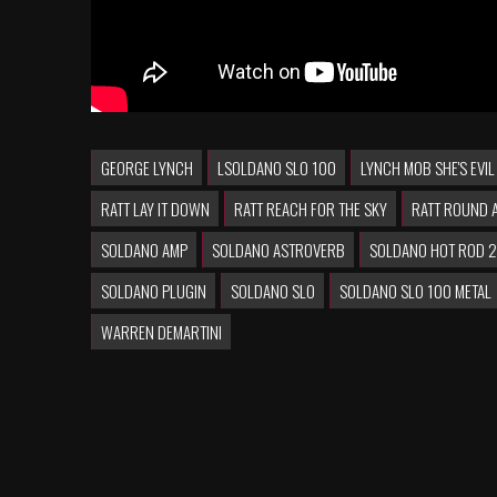
GEORGE LYNCH
LSOLDANO SLO 100
LYNCH MOB SHE'S EVIL
RATT LAY IT DOWN
RATT REACH FOR THE SKY
RATT ROUND 
SOLDANO AMP
SOLDANO ASTROVERB
SOLDANO HOT ROD 
SOLDANO PLUGIN
SOLDANO SLO
SOLDANO SLO 100 METAL
WARREN DEMARTINI