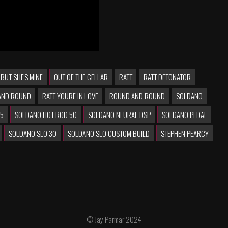
 BUT SHE'S MINE
OUT OF THE CELLAR
RATT
RATT DETONATOR
AND ROUND
RATT YOURE IN LOVE
ROUND AND ROUND
SOLDANO
25
SOLDANO HOT ROD 50
SOLDANO NEURAL DSP
SOLDANO PEDAL
SOLDANO SLO 30
SOLDANO SLO CUSTOM BUILD
STEPHEN PEARCY
© Jay Parmar 2024