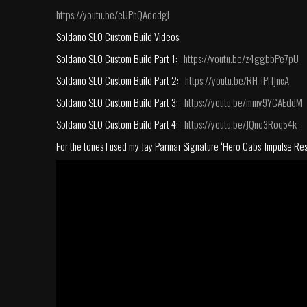
https://youtu.be/eUPhQAdodgI
Soldano SLO Custom Build Videos:
Soldano SLO Custom Build Part 1:
https://youtu.be/z4ggbbPe7pU
Soldano SLO Custom Build Part 2:
https://youtu.be/RH_iPlTjncA
Soldano SLO Custom Build Part 3:
https://youtu.be/mmy9YCAEddM
Soldano SLO Custom Build Part 4:
https://youtu.be/JQno3Roq54k
For the tones I used my Jay Parmar Signature ‘Hero Cabs’ Impulse Re