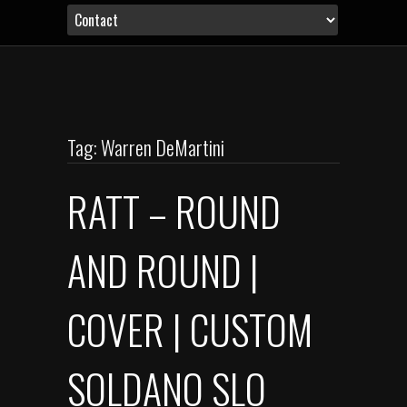
Tag: Warren DeMartini
RATT – ROUND
AND ROUND |
COVER | CUSTOM
SOLDANO SLO