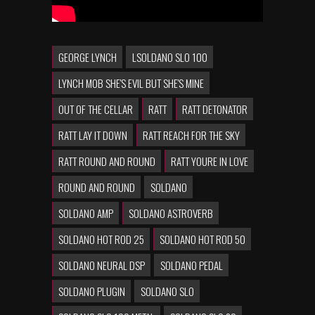
GEORGE LYNCH
LSOLDANO SLO 100
LYNCH MOB SHE'S EVIL BUT SHE'S MINE
OUT OF THE CELLAR
RATT
RATT DETONATOR
RATT LAY IT DOWN
RATT REACH FOR THE SKY
RATT ROUND AND ROUND
RATT YOURE IN LOVE
ROUND AND ROUND
SOLDANO
SOLDANO AMP
SOLDANO ASTROVERB
SOLDANO HOT ROD 25
SOLDANO HOT ROD 50
SOLDANO NEURAL DSP
SOLDANO PEDAL
SOLDANO PLUGIN
SOLDANO SLO