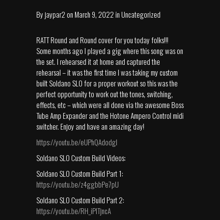
By
jaypar2
on
March 9, 2022
in
Uncategorized
RATT Round and Round cover for you today folks!!!
Some months ago I played a gig where this song was on
the set. I rehearsed it at home and captured the
rehearsal – it was the first time I was taking my custom
built Soldano SLO for a proper workout so this was the
perfect opportunity to work out the tones, switching,
effects, etc – which were all done via the awesome Boss
Tube Amp Expander and the Hotone Ampero Control midi
switcher. Enjoy and have an amazing day!
https://youtu.be/eUPhQAdodgI
Soldano SLO Custom Build Videos:
Soldano SLO Custom Build Part 1:
https://youtu.be/z4ggbbPe7pU
Soldano SLO Custom Build Part 2:
https://youtu.be/RH_iPlTjncA