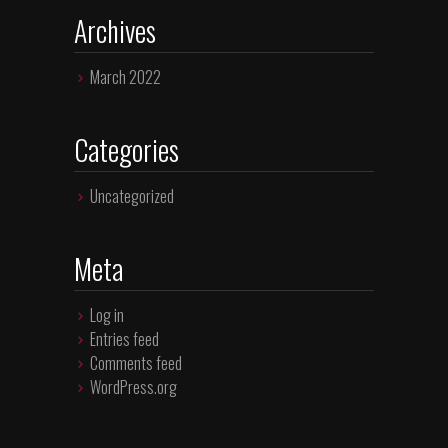
Archives
March 2022
Categories
Uncategorized
Meta
Log in
Entries feed
Comments feed
WordPress.org