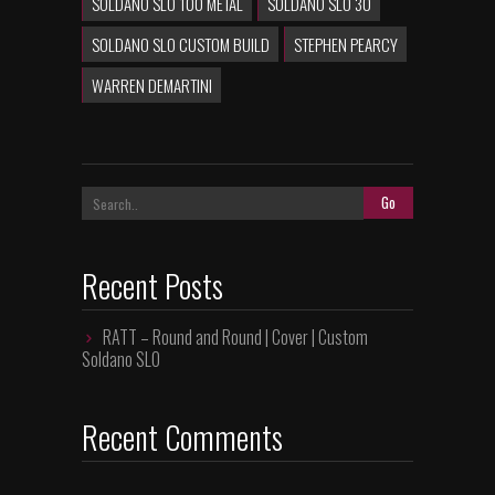
SOLDANO SLO 100 METAL
SOLDANO SLO 30
SOLDANO SLO CUSTOM BUILD
STEPHEN PEARCY
WARREN DEMARTINI
Recent Posts
RATT – Round and Round | Cover | Custom
Soldano SLO
Recent Comments