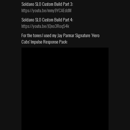
Soldano SLO Custom Build Part 3:
https://youtu.be/mmy9YCAEddM
Soldano SLO Custom Build Part 4:
https://youtu.be/JQno3Roq54k
For the tones I used my Jay Parmar Signature ‘Hero
Cabs’ Impulse Response Pack: