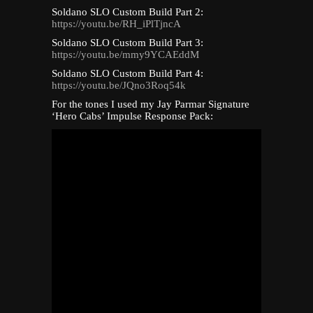
Soldano SLO Custom Build Part 2:
https://youtu.be/RH_iPlTjncA
Soldano SLO Custom Build Part 3:
https://youtu.be/mmy9YCAEddM
Soldano SLO Custom Build Part 4:
https://youtu.be/JQno3Roq54k
For the tones I used my Jay Parmar Signature
‘Hero Cabs’ Impulse Response Pack: