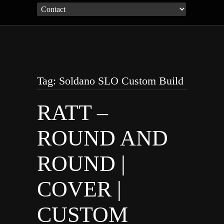
Tag: Soldano SLO Custom Build
RATT –
ROUND AND
ROUND |
COVER |
CUSTOM