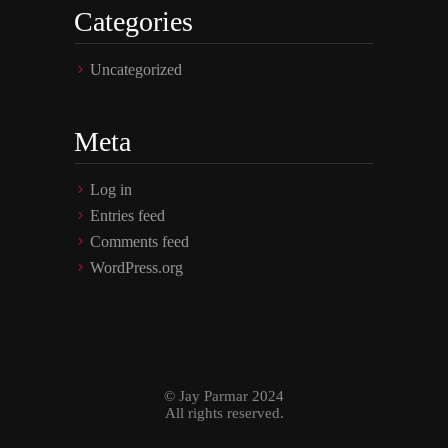
Categories
Uncategorized
Meta
Log in
Entries feed
Comments feed
WordPress.org
© Jay Parmar 2024
All rights reserved.