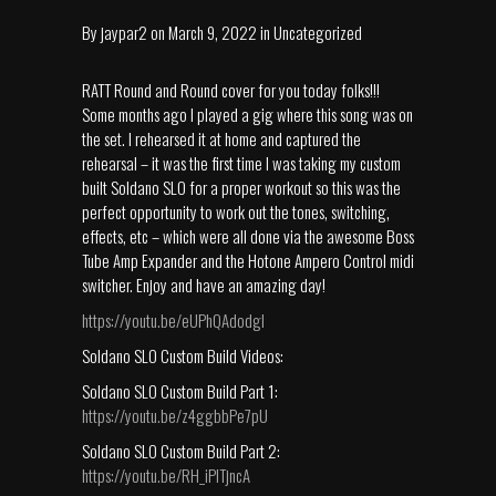
By
jaypar2
on
March 9, 2022
in
Uncategorized
RATT Round and Round cover for you today folks!!!
Some months ago I played a gig where this song was on
the set. I rehearsed it at home and captured the
rehearsal – it was the first time I was taking my custom
built Soldano SLO for a proper workout so this was the
perfect opportunity to work out the tones, switching,
effects, etc – which were all done via the awesome Boss
Tube Amp Expander and the Hotone Ampero Control midi
switcher. Enjoy and have an amazing day!
https://youtu.be/eUPhQAdodgI
Soldano SLO Custom Build Videos:
Soldano SLO Custom Build Part 1:
https://youtu.be/z4ggbbPe7pU
Soldano SLO Custom Build Part 2:
https://youtu.be/RH_iPlTjncA