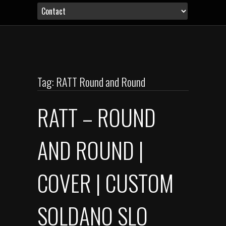
Tag: RATT Round and Round
RATT – ROUND
AND ROUND |
COVER | CUSTOM
SOLDANO SLO