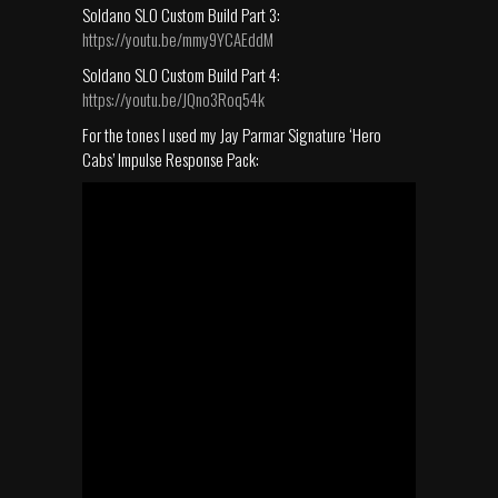
Soldano SLO Custom Build Part 3:
https://youtu.be/mmy9YCAEddM
Soldano SLO Custom Build Part 4:
https://youtu.be/JQno3Roq54k
For the tones I used my Jay Parmar Signature ‘Hero
Cabs’ Impulse Response Pack: