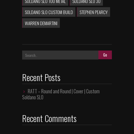
SOLDANO SLO 100 METAL
SOLDANO SLO 30
SOLDANO SLO CUSTOM BUILD
STEPHEN PEARCY
WARREN DEMARTINI
Recent Posts
RATT – Round and Round | Cover | Custom
Soldano SLO
Recent Comments