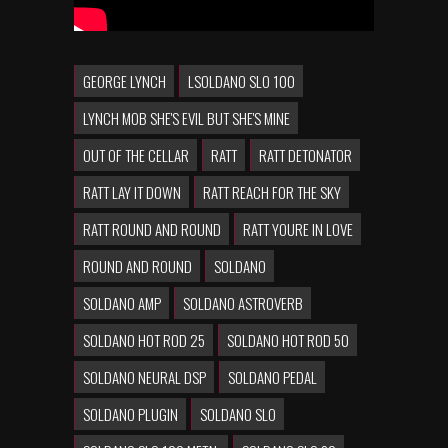
GEORGE LYNCH
LSOLDANO SLO 100
LYNCH MOB SHE'S EVIL BUT SHE'S MINE
OUT OF THE CELLAR
RATT
RATT DETONATOR
RATT LAY IT DOWN
RATT REACH FOR THE SKY
RATT ROUND AND ROUND
RATT YOURE IN LOVE
ROUND AND ROUND
SOLDANO
SOLDANO AMP
SOLDANO ASTROVERB
SOLDANO HOT ROD 25
SOLDANO HOT ROD 50
SOLDANO NEURAL DSP
SOLDANO PEDAL
SOLDANO PLUGIN
SOLDANO SLO