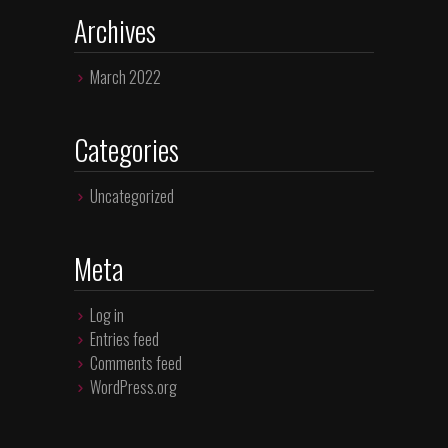
Archives
March 2022
Categories
Uncategorized
Meta
Log in
Entries feed
Comments feed
WordPress.org