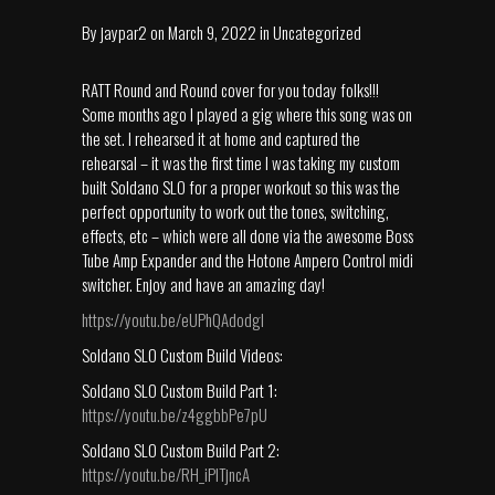
By
jaypar2
on
March 9, 2022
in
Uncategorized
RATT Round and Round cover for you today folks!!!
Some months ago I played a gig where this song was on
the set. I rehearsed it at home and captured the
rehearsal – it was the first time I was taking my custom
built Soldano SLO for a proper workout so this was the
perfect opportunity to work out the tones, switching,
effects, etc – which were all done via the awesome Boss
Tube Amp Expander and the Hotone Ampero Control midi
switcher. Enjoy and have an amazing day!
https://youtu.be/eUPhQAdodgI
Soldano SLO Custom Build Videos:
Soldano SLO Custom Build Part 1:
https://youtu.be/z4ggbbPe7pU
Soldano SLO Custom Build Part 2:
https://youtu.be/RH_iPlTjncA