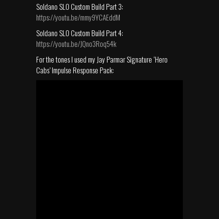
Soldano SLO Custom Build Part 3:
https://youtu.be/mmy9YCAEddM
Soldano SLO Custom Build Part 4:
https://youtu.be/JQno3Roq54k
For the tones I used my Jay Parmar Signature ‘Hero
Cabs’ Impulse Response Pack: