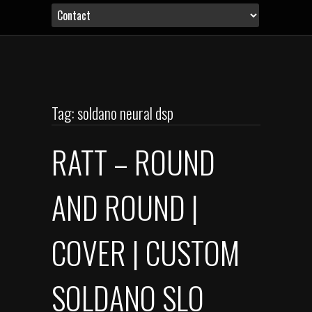
Tag: soldano neural dsp
RATT – ROUND
AND ROUND |
COVER | CUSTOM
SOLDANO SLO