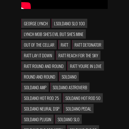
GEORGE LYNCH
LSOLDANO SLO 100
LYNCH MOB SHE'S EVIL BUT SHE'S MINE
OUT OF THE CELLAR
RATT
RATT DETONATOR
RATT LAY IT DOWN
RATT REACH FOR THE SKY
RATT ROUND AND ROUND
RATT YOURE IN LOVE
ROUND AND ROUND
SOLDANO
SOLDANO AMP
SOLDANO ASTROVERB
SOLDANO HOT ROD 25
SOLDANO HOT ROD 50
SOLDANO NEURAL DSP
SOLDANO PEDAL
SOLDANO PLUGIN
SOLDANO SLO