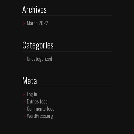
Archives
March 2022
Categories
Uncategorized
Meta
Log in
Entries feed
Comments feed
WordPress.org