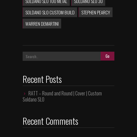
SOLDANO SLO 100 METAL
SOLDANO SLO 30
SOLDANO SLO CUSTOM BUILD
STEPHEN PEARCY
WARREN DEMARTINI
Recent Posts
RATT – Round and Round | Cover | Custom
Soldano SLO
Recent Comments