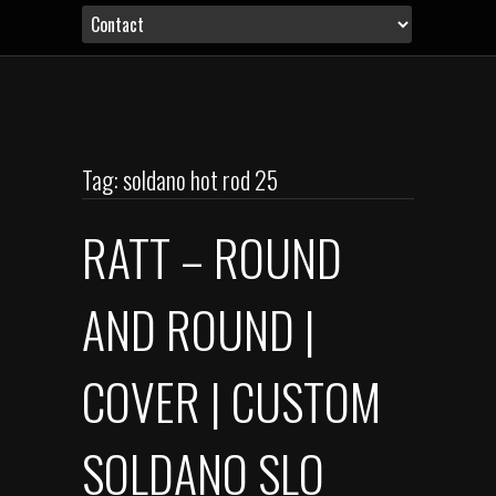
Tag: soldano hot rod 25
RATT – ROUND
AND ROUND |
COVER | CUSTOM
SOLDANO SLO