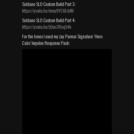
Soldano SLO Custom Build Part 3:
https://youtu.be/mmy9YCAEddM
Soldano SLO Custom Build Part 4:
https://youtu.be/JQno3Roq54k
For the tones I used my Jay Parmar Signature ‘Hero
Cabs’ Impulse Response Pack: