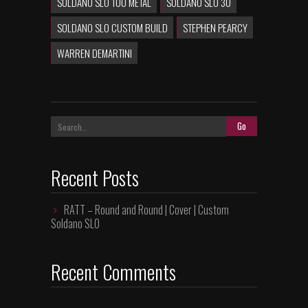
SOLDANO SLO 100 METAL
SOLDANO SLO 30
SOLDANO SLO CUSTOM BUILD
STEPHEN PEARCY
WARREN DEMARTINI
Recent Posts
RATT – Round and Round | Cover | Custom
Soldano SLO
Recent Comments