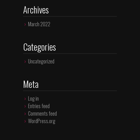
Archives
March 2022
Categories
Uncategorized
Meta
Log in
Entries feed
Comments feed
WordPress.org