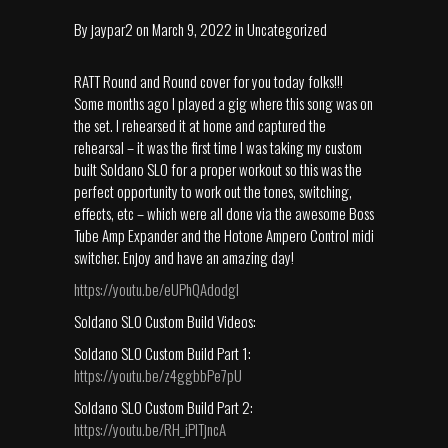
By
jaypar2
on
March 9, 2022
in
Uncategorized
RATT Round and Round cover for you today folks!!!
Some months ago I played a gig where this song was on
the set. I rehearsed it at home and captured the
rehearsal – it was the first time I was taking my custom
built Soldano SLO for a proper workout so this was the
perfect opportunity to work out the tones, switching,
effects, etc – which were all done via the awesome Boss
Tube Amp Expander and the Hotone Ampero Control midi
switcher. Enjoy and have an amazing day!
https://youtu.be/eUPhQAdodgI
Soldano SLO Custom Build Videos:
Soldano SLO Custom Build Part 1:
https://youtu.be/z4ggbbPe7pU
Soldano SLO Custom Build Part 2:
https://youtu.be/RH_iPlTjncA