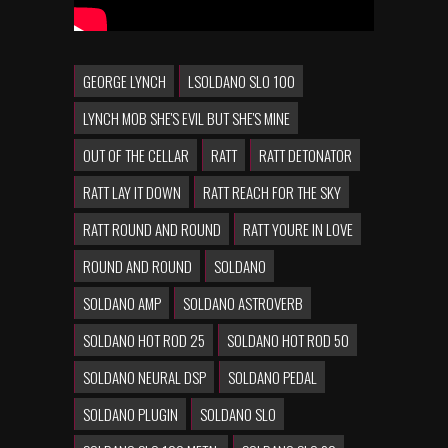
GEORGE LYNCH
LSOLDANO SLO 100
LYNCH MOB SHE'S EVIL BUT SHE'S MINE
OUT OF THE CELLAR
RATT
RATT DETONATOR
RATT LAY IT DOWN
RATT REACH FOR THE SKY
RATT ROUND AND ROUND
RATT YOURE IN LOVE
ROUND AND ROUND
SOLDANO
SOLDANO AMP
SOLDANO ASTROVERB
SOLDANO HOT ROD 25
SOLDANO HOT ROD 50
SOLDANO NEURAL DSP
SOLDANO PEDAL
SOLDANO PLUGIN
SOLDANO SLO