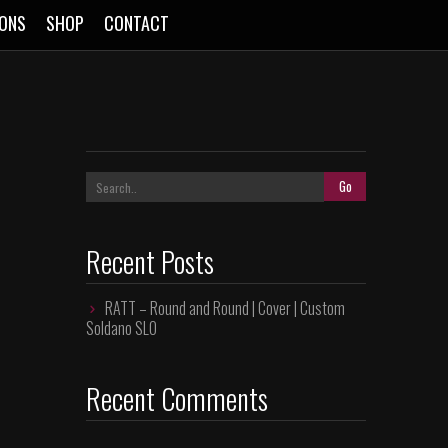
SONS
SHOP
CONTACT
Recent Posts
RATT – Round and Round | Cover | Custom
Soldano SLO
Recent Comments