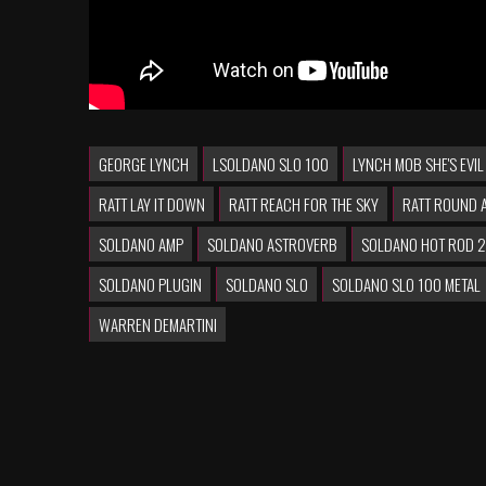
GEORGE LYNCH
LSOLDANO SLO 100
LYNCH MOB SHE'S EVIL
RATT LAY IT DOWN
RATT REACH FOR THE SKY
RATT ROUND 
SOLDANO AMP
SOLDANO ASTROVERB
SOLDANO HOT ROD 
SOLDANO PLUGIN
SOLDANO SLO
SOLDANO SLO 100 METAL
WARREN DEMARTINI