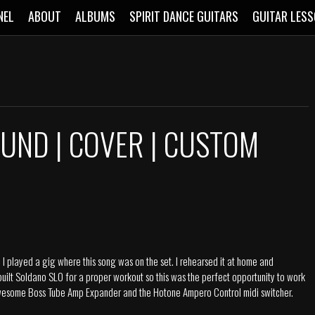
NEL
ABOUT
ALBUMS
SPIRIT DANCE GUITARS
GUITAR LES
UND | COVER | CUSTOM
 played a gig where this song was on the set. I rehearsed it at home and
 built Soldano SLO for a proper workout so this was the perfect opportunity to work
e awesome Boss Tube Amp Expander and the Hotone Ampero Control midi switcher.