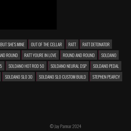
 BUT SHE'S MINE
OUT OF THE CELLAR
RATT
RATT DETONATOR
AND ROUND
RATT YOURE IN LOVE
ROUND AND ROUND
SOLDANO
25
SOLDANO HOT ROD 50
SOLDANO NEURAL DSP
SOLDANO PEDAL
SOLDANO SLO 30
SOLDANO SLO CUSTOM BUILD
STEPHEN PEARCY
© Jay Parmar 2024