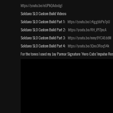
https://youtu.be/eUPhQAdodgI
Soldano SLO Custom Build Videos:
Soldano SLO Custom Build Part 1:
https://youtu.be/z4ggbbPe7pU
Soldano SLO Custom Build Part 2:
https://youtu.be/RH_iPlTjncA
Soldano SLO Custom Build Part 3:
https://youtu.be/mmy9YCAEddM
Soldano SLO Custom Build Part 4:
https://youtu.be/JQno3Roq54k
For the tones I used my Jay Parmar Signature ‘Hero Cabs’ Impulse Re