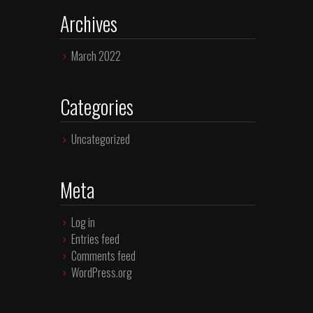
Archives
March 2022
Categories
Uncategorized
Meta
Log in
Entries feed
Comments feed
WordPress.org