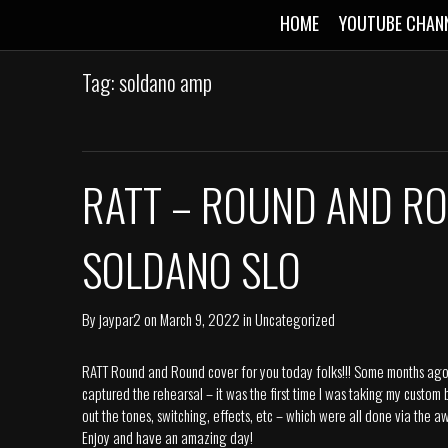
HOME
YOUTUBE CHAN
Tag: soldano amp
RATT – ROUND AND RO
SOLDANO SLO
By
jaypar2
on
March 9, 2022
in
Uncategorized
RATT Round and Round cover for you today folks!!! Some months ago I
captured the rehearsal – it was the first time I was taking my custom
out the tones, switching, effects, etc – which were all done via th
Enjoy and have an amazing day!